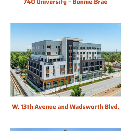
740 University – Bonnie Brae
W. 13th Avenue and Wadsworth Blvd.