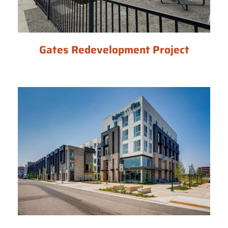
Gates Redevelopment Project