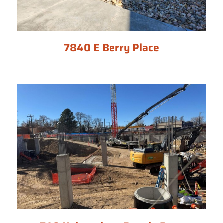
7840 E Berry Place