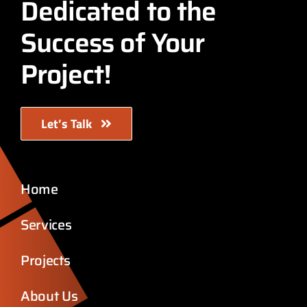
Dedicated to the
Success of Your
Project!
Let’s Talk
Home
Services
Projects
About Us