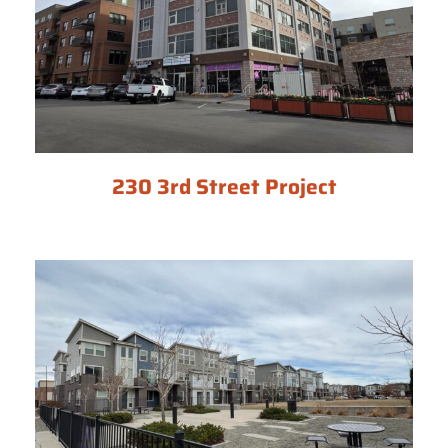
230 3rd Street Project