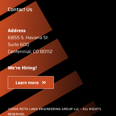
Contact Us
Address
6855 S. Havana St.
Suite 600
Centennial, CO 80112
We’re Hiring!
Learn more
©2026 ROTH LANG ENGINEERING GROUP LLC – ALL RIGHTS
RESERVED.