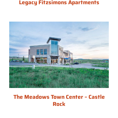
Legacy Fitzsimons Apartments
The Meadows Town Center – Castle
Rock