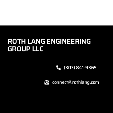
ROTH LANG ENGINEERING
GROUP LLC
(303) 841-9365
connect@rothlang.com