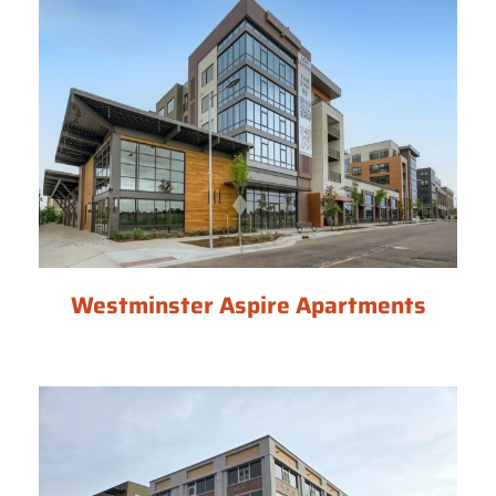
Westminster Aspire Apartments