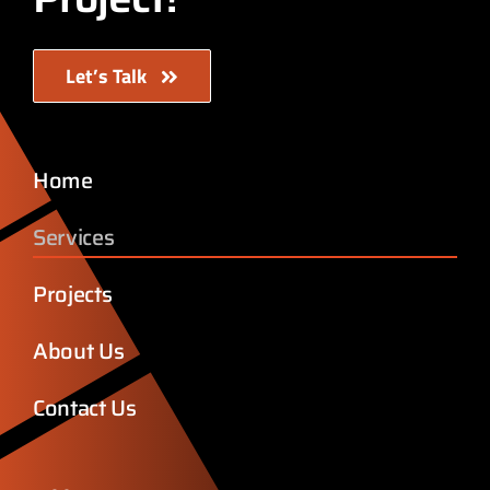
Let’s Talk
Home
Services
Projects
About Us
Contact Us