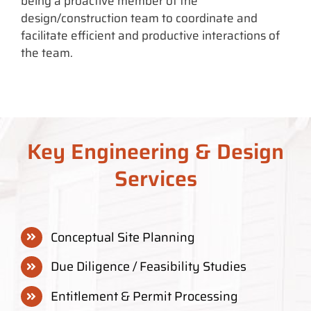
being a proactive member of the
design/construction team to coordinate and
facilitate efficient and productive interactions of
the team.
Key Engineering & Design
Services
Conceptual Site Planning
Due Diligence / Feasibility Studies
Entitlement & Permit Processing