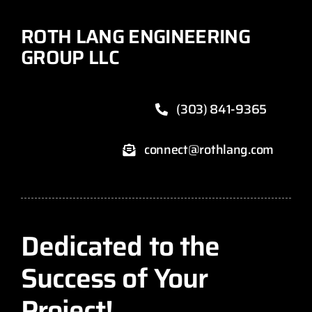
ROTH LANG ENGINEERING
GROUP LLC
(303) 841-9365
connect@rothlang.com
Dedicated to the
Success of Your
Project!