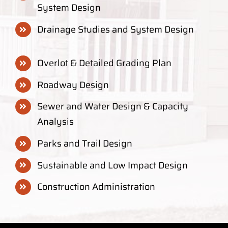
System Design
Drainage Studies and System Design
Overlot & Detailed Grading Plan
Roadway Design
Sewer and Water Design & Capacity
Analysis
Parks and Trail Design
Sustainable and Low Impact Design
Construction Administration