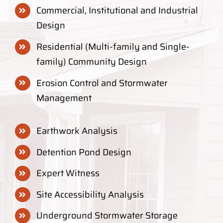
Commercial, Institutional and Industrial
Design
Residential (Multi-family and Single-
family) Community Design
Erosion Control and Stormwater
Management
Earthwork Analysis
Detention Pond Design
Expert Witness
Site Accessibility Analysis
Underground Stormwater Storage