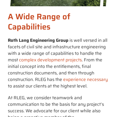
A Wide Range of
Capabilities
Roth Lang Engineering Group
is well versed in all
facets of civil site and infrastructure engineering
with a wide range of capabilities to handle the
most
complex development projects
. From the
initial concept into the entitlements, final
construction documents, and then through
construction. RLEG has the
experience necessary
to assist our clients at the highest level.
At RLEG, we consider teamwork and
communication to be the basis for any project’s
success. We advocate for our client while also