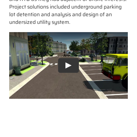
Project solutions included underground parking
lot detention and analysis and design of an
undersized utility system.