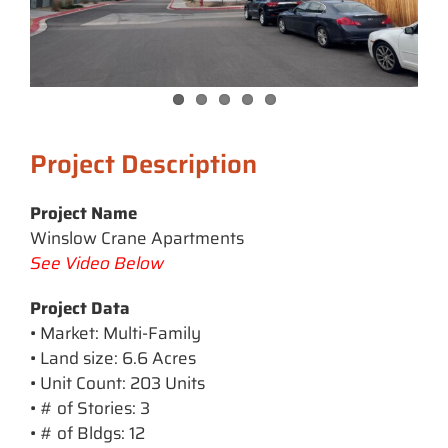
Project Description
Project Name
Winslow Crane Apartments
See Video Below
Project Data
• Market: Multi-Family
• Land size: 6.6 Acres
• Unit Count: 203 Units
• # of Stories: 3
• # of Bldgs: 12