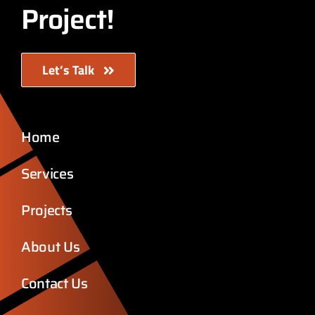
Project!
Let’s Talk
Home
Services
Projects
About Us
Contact Us