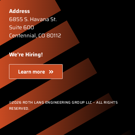
Address
6855 S. Havana St.
Suite 600
Centennial, CO 80112
We’re Hiring!
Learn more
©2026 ROTH LANG ENGINEERING GROUP LLC – ALL RIGHTS
RESERVED.