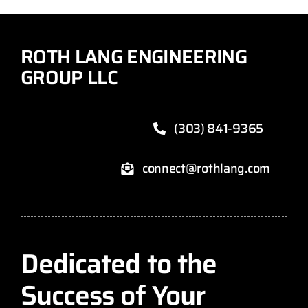
ROTH LANG ENGINEERING
GROUP LLC
(303) 841-9365
connect@rothlang.com
Dedicated to the
Success of Your