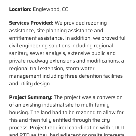
Location:
Englewood, CO
Services Provided:
We provided rezoning
assistance, site planning assistance and
entitlement assistance. In addition, we proved full
civil engineering solutions including regional
sanitary sewer analysis, extensive public and
private roadway extensions and modifications, a
regional trail extension, storm water
management including three detention facilities
and utility design.
Project Summary:
The project was a conversion
of an existing industrial site to multi-family
housing. The land had to be rezoned to allow for
this and then fully entitled through the city
process. Project required coordination with CDOT
and RTD as they had adjacent or onsite interests.