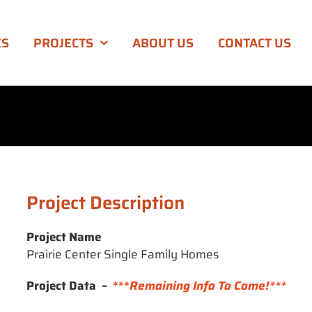
ES
PROJECTS
ABOUT US
CONTACT US
Project Description
Project Name
Prairie Center Single Family Homes
Project Data –
***
Remaining Info To Come!***