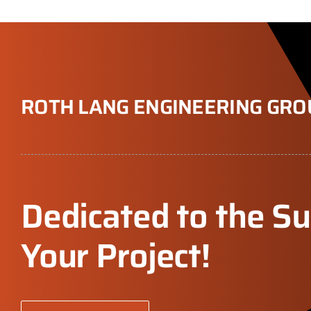
ROTH LANG ENGINEERING GRO
Dedicated to the Su
Your Project!