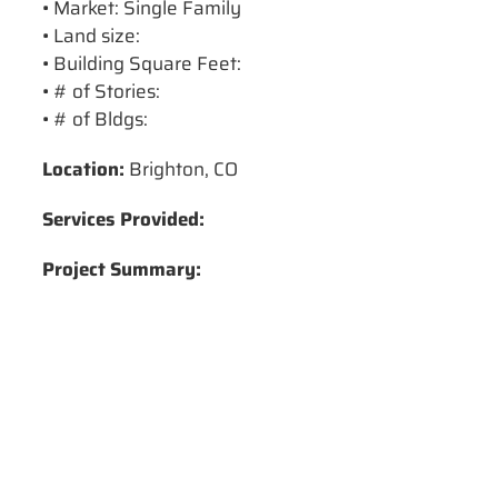
• Market: Single Family
• Land size:
• Building Square Feet:
• # of Stories:
• # of Bldgs:
Location:
Brighton, CO
Services Provided:
Project Summary: