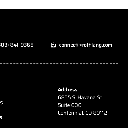
303) 841-9365
connect@rothlang.com
Address
6855 S. Havana St.
es
Suite 600
Centennial, CO 80112
s