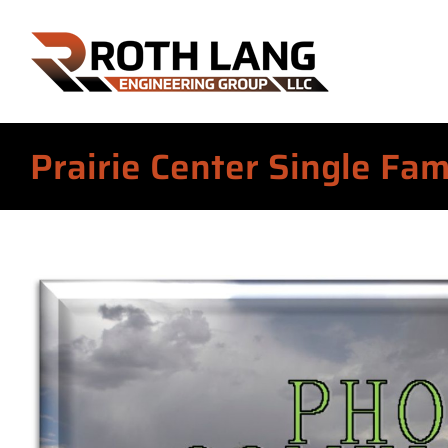
Skip
to
content
Prairie Center Single Fa
View
Larger
Image