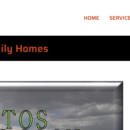
HOME
SERVIC
mily Homes