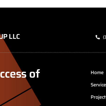
UP LLC
(
ccess of
Home
Servic
Project