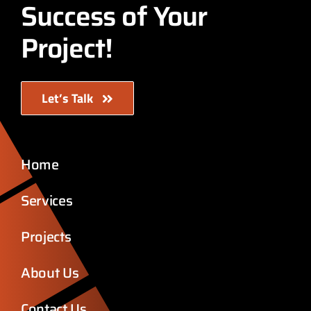
Success of Your
Project!
Let’s Talk
Home
Services
Projects
About Us
Contact Us