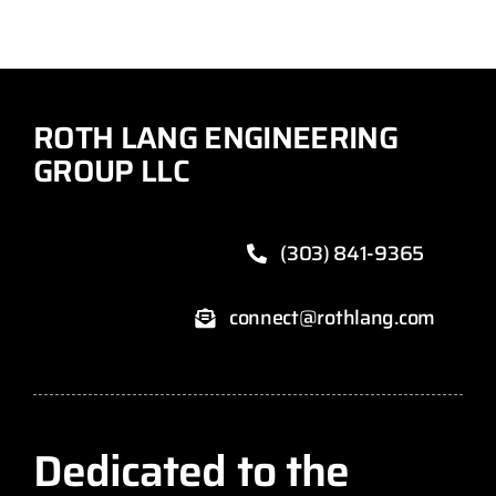
ROTH LANG ENGINEERING
GROUP LLC
(303) 841-9365
connect@rothlang.com
Dedicated to the