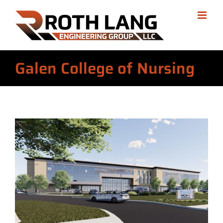
Skip
to
content
Galen College of Nursing
View
Larger
Image