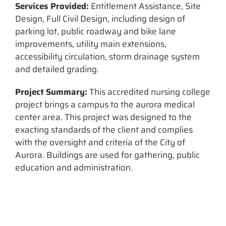
Services Provided:
Entitlement Assistance, Site
Design, Full Civil Design, including design of
parking lot, public roadway and bike lane
improvements, utility main extensions,
accessibility circulation, storm drainage system
and detailed grading.
Project Summary:
This accredited nursing college
project brings a campus to the aurora medical
center area. This project was designed to the
exacting standards of the client and complies
with the oversight and criteria of the City of
Aurora. Buildings are used for gathering, public
education and administration.