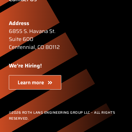
Address
6855 S. Havana St.
Suite 600
Centennial, CO 80112
We’re Hiring!
Learn more
©2026 ROTH LANG ENGINEERING GROUP LLC – ALL RIGHTS
RESERVED.