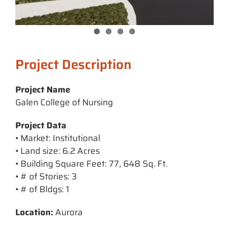
Project Description
Project Name
Galen College of Nursing
Project Data
• Market: Institutional
• Land size: 6.2 Acres
• Building Square Feet: 77, 648 Sq. Ft.
• # of Stories: 3
• # of Bldgs: 1
Location:
Aurora