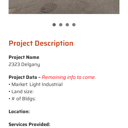
Project Description
Project Name
2323 Delgany
Project Data –
Remaining info to come.
• Market: Light Industrial
• Land size:
• # of Bldgs:
Location:
Services Provided: