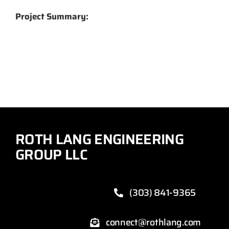
Project Summary:
ROTH LANG ENGINEERING
GROUP LLC
(303) 841-9365
connect@rothlang.com