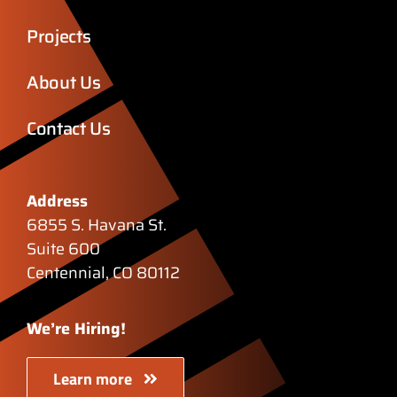
Projects
About Us
Contact Us
Address
6855 S. Havana St.
Suite 600
Centennial, CO 80112
We’re Hiring!
Learn more