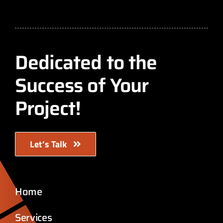
Dedicated to the
Success of Your
Project!
Let’s Talk
Home
Services