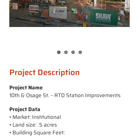
Project Description
Project Name
10th & Osage St. – RTD Station Improvements
Project Data
• Market: Institutional
• Land size: .5 acres
• Building Square Feet: