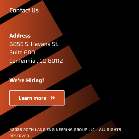
Contact Us
Address
6855 S. Havana St.
Suite 600
Centennial, CO 80112
We’re Hiring!
Learn more
©2026 ROTH LANG ENGINEERING GROUP LLC – ALL RIGHTS
RESERVED.