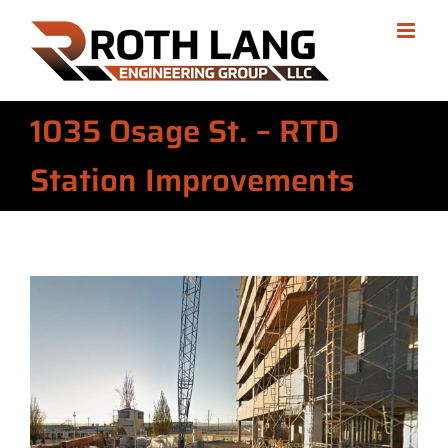
Skip
to
content
1035 Osage St. – RTD
Station Improvements
View
Larger
Image