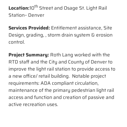
th
Location:
10
Street and Osage St. Light Rail
Station– Denver
Services Provided:
Entitlement assistance, Site
Design, grading, , storm drain system & erosion
control.
Project Summary:
Roth Lang worked with the
RTD staff and the City and County of Denver to
improve the light rail station to provide access to
a new office/ retail building. Notable project
requirements: ADA compliant circulation,
maintenance of the primary pedestrian light rail
access and function and creation of passive and
active recreation uses.