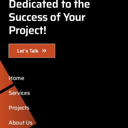
Dedicated to the
Success of Your
Project!
Let’s Talk
Home
Services
Projects
About Us