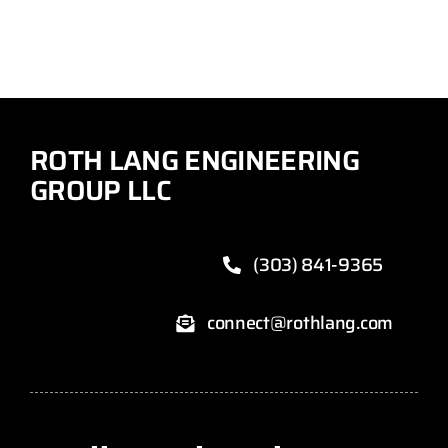
ROTH LANG ENGINEERING
GROUP LLC
(303) 841-9365
connect@rothlang.com